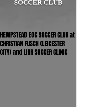
SOCCER CLUB
HEMPSTEAD EOC SOCCER CLUB at
CHRISTIAN FUSCH (LEICESTER
CITY) and LIRR SOCCER CLINIC