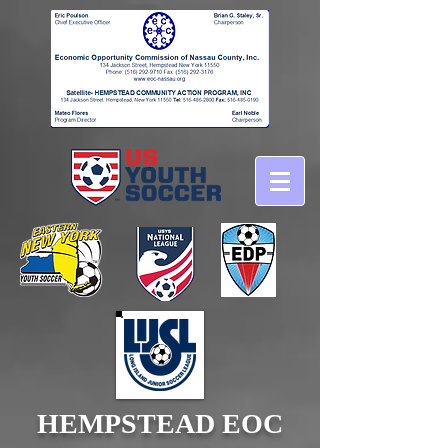
HEMPSTEAD EOC