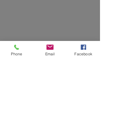
Phone
Email
Facebook